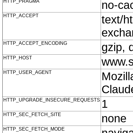
HTTP_PRAGMA
no-c
HTTP_ACCEPT
text/h
excha
HTTP_ACCEPT_ENCODING
gzip, 
HTTP_HOST
www.s
HTTP_USER_AGENT
Mozill
Claud
HTTP_UPGRADE_INSECURE_REQUESTS
1
HTTP_SEC_FETCH_SITE
none
HTTP_SEC_FETCH_MODE
navig