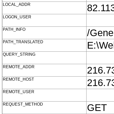
LOCAL_ADDR
82.11
LOGON_USER
PATH_INFO
/Gene
PATH_TRANSLATED
E:\We
QUERY_STRING
REMOTE_ADDR
216.7
REMOTE_HOST
216.7
REMOTE_USER
REQUEST_METHOD
GET