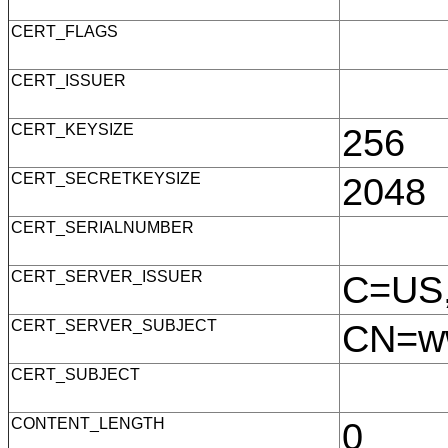
CERT_FLAGS
CERT_ISSUER
CERT_KEYSIZE
256
CERT_SECRETKEYSIZE
2048
CERT_SERIALNUMBER
CERT_SERVER_ISSUER
C=US,
CERT_SERVER_SUBJECT
CN=ww
CERT_SUBJECT
CONTENT_LENGTH
0