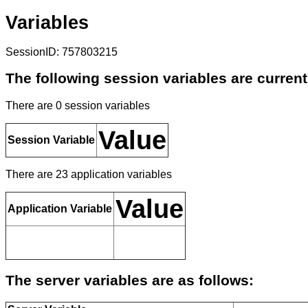
Variables
SessionID: 757803215
The following session variables are current
There are 0 session variables
Value
Session Variable
There are 23 application variables
Value
Application Variable
The server variables are as follows: