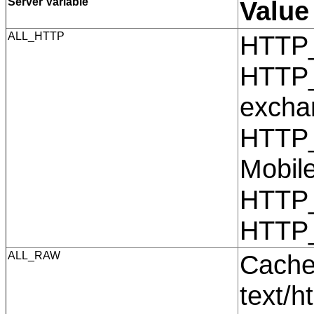
Server Variable
Value
ALL_HTTP
HTTP
HTTP_
excha
HTTP_
Mobil
HTTP
HTTP
ALL_RAW
Cache
text/h