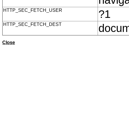
HTTP_SEC_FETCH_USER
?1
HTTP_SEC_FETCH_DEST
docu
Close