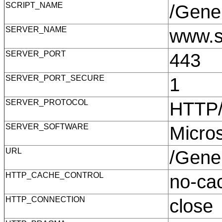
SCRIPT_NAME
/Gene
SERVER_NAME
www.s
SERVER_PORT
443
SERVER_PORT_SECURE
1
SERVER_PROTOCOL
HTTP
SERVER_SOFTWARE
Micro
URL
/Gene
HTTP_CACHE_CONTROL
no-c
HTTP_CONNECTION
clos