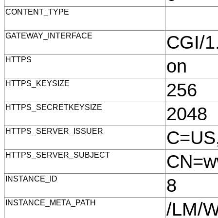
CONTENT_TYPE
GATEWAY_INTERFACE
CGI/
HTTPS
on
HTTPS_KEYSIZE
256
HTTPS_SECRETKEYSIZE
2048
HTTPS_SERVER_ISSUER
C=US,
HTTPS_SERVER_SUBJECT
CN=ww
INSTANCE_ID
8
INSTANCE_META_PATH
/LM/