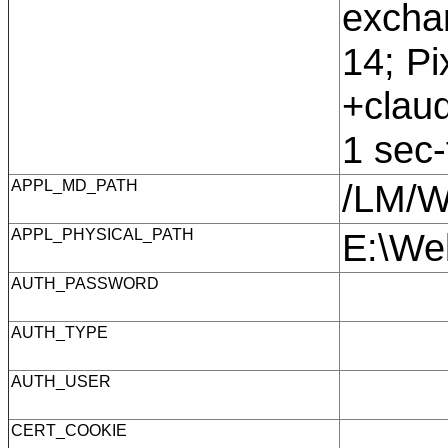
exchan
14; Pi
+claud
1 sec
APPL_MD_PATH
/LM/
APPL_PHYSICAL_PATH
E:\We
AUTH_PASSWORD
AUTH_TYPE
AUTH_USER
CERT_COOKIE