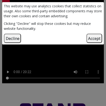
This website may use analytics cookies that collect statistics on
Dementia Sucks - Young
usage. Also some third-party embedded components may store
their own cookies and contain advertising.
STANDers Speak
Clicking "Decline" will stop these cookies but may reduce
website functionality.
Decline
Accept