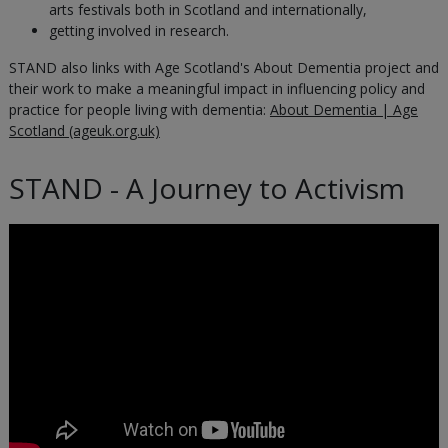
arts festivals both in Scotland and internationally,
getting involved in research.
STAND also links with Age Scotland's About Dementia project and
their work to make a meaningful impact in influencing policy and
practice for people living with dementia:
About Dementia | Age
Scotland (ageuk.org.uk)
STAND - A Journey to Activism