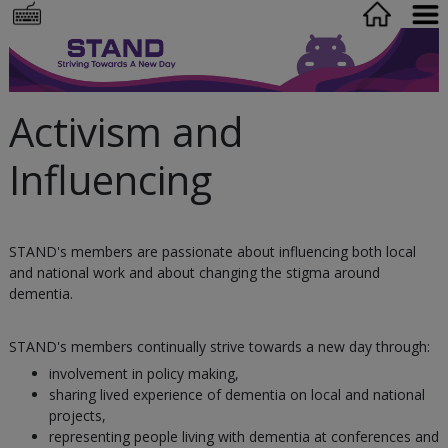
Activism and
Influencing
STAND's members are passionate about influencing both local
and national work and about changing the stigma around
dementia.
STAND's members continually strive towards a new day through:
involvement in policy making,
sharing lived experience of dementia on local and national
projects,
representing people living with dementia at conferences and