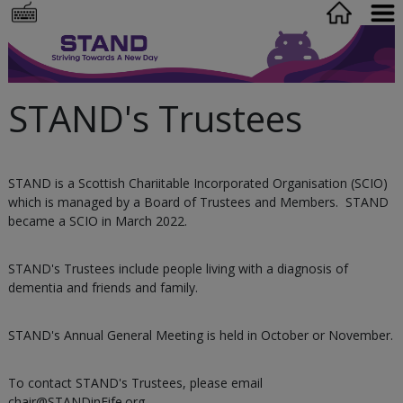
STAND's Trustees
STAND is a Scottish Chariitable Incorporated Organisation (SCIO)
which is managed by a Board of Trustees and Members. STAND
became a SCIO in March 2022.
STAND's Trustees include people living with a diagnosis of
dementia and friends and family.
STAND's Annual General Meeting is held in October or November.
To contact STAND's Trustees, please email
chair@STANDinFife.org