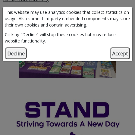
This website may use analytics cookies that collect statistics on
usage. Also some third-party embedded components may store
their own cookies and contain advertising.
Clicking "Decline" will stop these cookies but may reduce
website functionality.
Decline
Accept