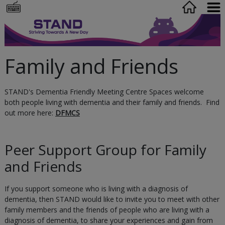
Family and Friends
STAND's Dementia Friendly Meeting Centre Spaces welcome
both people living with dementia and their family and friends. Find
out more here:
DFMCS
Peer Support Group for Family
and Friends
If you support someone who is living with a diagnosis of
dementia, then STAND would like to invite you to meet with other
family members and the friends of people who are living with a
diagnosis of dementia, to share your experiences and gain from