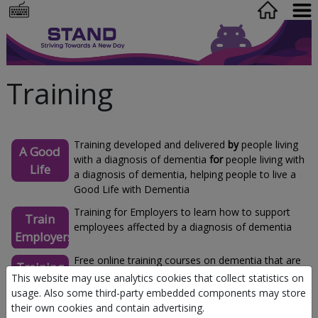
Training
Training developed and delivered
by
people living
A Good
with a diagnosis of dementia
for
people living with
Life
a diagnosis of dementia, helping people to live a
Good Life with Dementia
Training for Employers to learn how to support
Train
employees affected by a diagnosis of dementia
Employers
Free online training courses on dementia that are
Training
available to everyone
This website may use analytics cookies that collect statistics on
for all
usage. Also some third-party embedded components may store
their own cookies and contain advertising.
Dementia carers education programme (DCEP): to
Carers