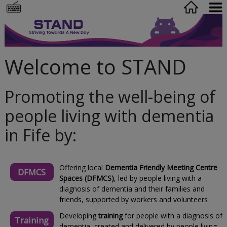
Welcome to STAND
Promoting the well-being of
people living with dementia
in Fife by:
Offering local
Dementia Friendly Meeting Centre
DFMCS
Spaces (DFMCS)
, led by people living with a
diagnosis of dementia and their families and
friends, supported by workers and volunteers
Developing
training
for people with a diagnosis of
Training
dementia, created and delivered by people living