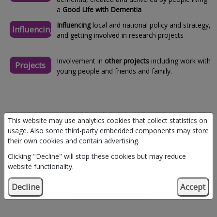
a
Good Life with Dementia
Influencing
local and national policy and strategy,
Influencing
and getting involved in research projects
Involvement in
other projects
including work with
Projects
young people and friends and family.
This website may use analytics cookies that collect statistics on
usage. Also some third-party embedded components may store
their own cookies and contain advertising.
Clicking "Decline" will stop these cookies but may reduce
website functionality.
Decline
Accept